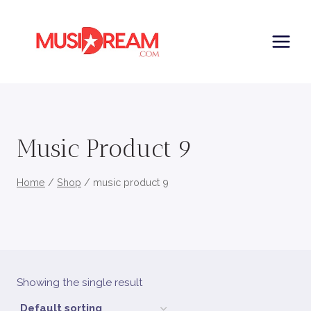
Skip
to
content
Music Product 9
Home
/
Shop
/
music product 9
Showing the single result