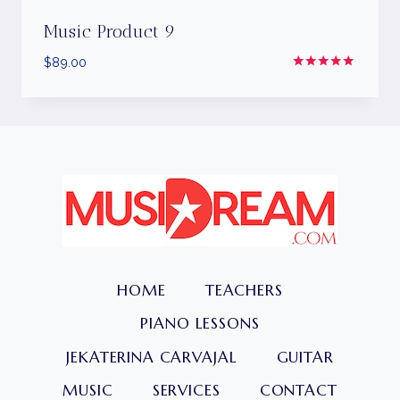
Music Product 9
$
89.00
Rated
5.00
out of 5
HOME
TEACHERS
PIANO LESSONS
JEKATERINA CARVAJAL
GUITAR
MUSIC
SERVICES
CONTACT