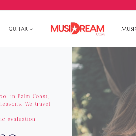
GUITAR
MUSI
ool in Palm Coast,
 lessons. We travel
ic evaluation