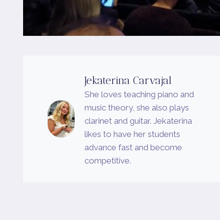
Jekaterina Carvajal
She loves teaching piano and
music theory, she also plays
clarinet and guitar. Jekaterina
likes to have her students
advance fast and become
competitive.