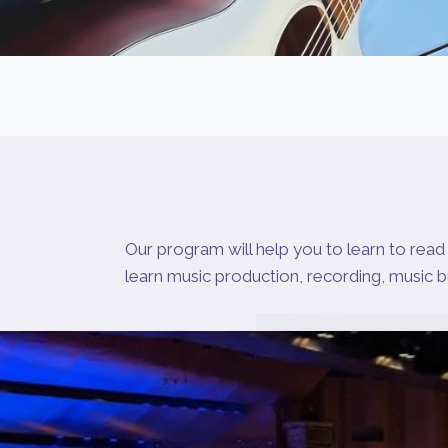
Our program will help you to learn to read 
learn music production, recording, music 