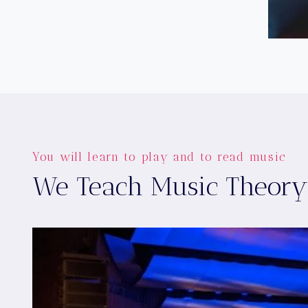
You will learn to play and to read music
We Teach Music Theory