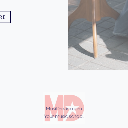
RE
MusiDream.com
Your music school