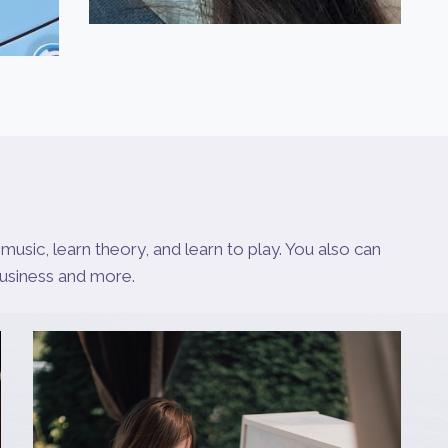
music, learn theory, and learn to play. You also can
business and more.