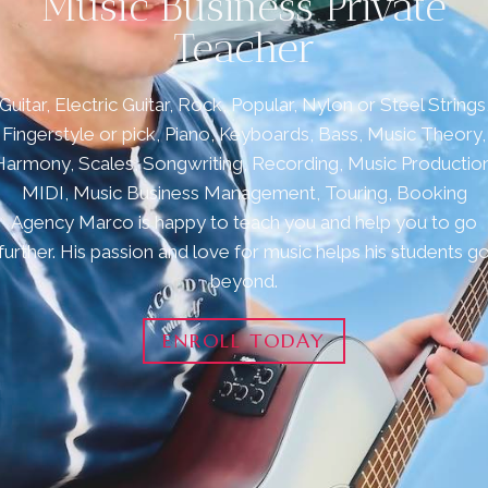
Music Business Private
Teacher
Guitar, Electric Guitar, Rock, Popular, Nylon or Steel Strings
Fingerstyle or pick, Piano, Keyboards, Bass, Music Theory,
Harmony, Scales, Songwriting, Recording, Music Production
MIDI, Music Business Management, Touring, Booking
Agency Marco is happy to teach you and help you to go
further. His passion and love for music helps his students g
beyond.
ENROLL TODAY