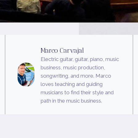
Marco Carvajal
Electric guitar, guitar, piano, music
business, music production,
songwriting, and more. Marco
loves teaching and guiding
musicians to find their style and
path in the music business.