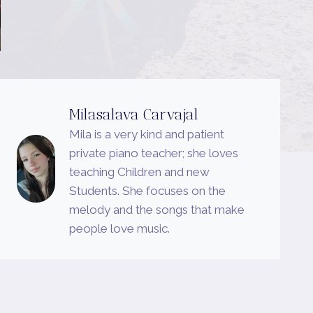
Milasalava Carvajal
Mila is a very kind and patient
private piano teacher; she loves
teaching Children and new
Students. She focuses on the
melody and the songs that make
people love music.