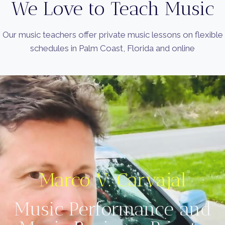
We Love to Teach Music
Our music teachers offer private music lessons on flexible
schedules in Palm Coast, Florida and online
Marco V. Carvajal
Music Performance and