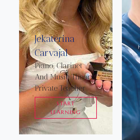
Jekaterina
Carvajal
Piano, Clarinet
And Music Theory
Private Teacher
START
LEARNING