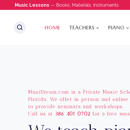
Skip
Music Lessons
— Books, Materials, Instruments
to
content
HOME
TEACHERS
PIANO
MusiDream.com is a Private Music Sch
Florida. We offer in person and online
to provide seminars and workshops.
Call us at
386 401 0702
for a free mus