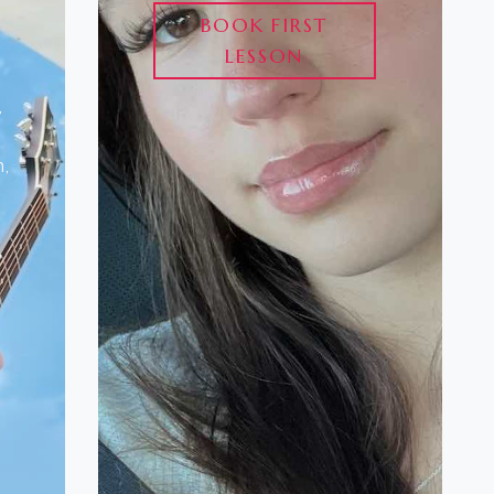
BOOK FIRST
LESSON
,
,
o