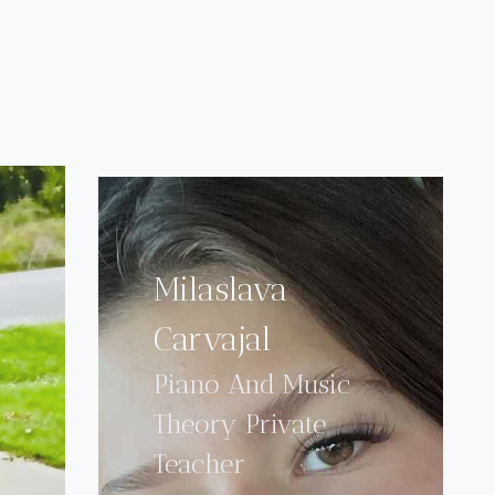
Milaslava
Carvajal
Piano And Music
Theory Private
Teacher