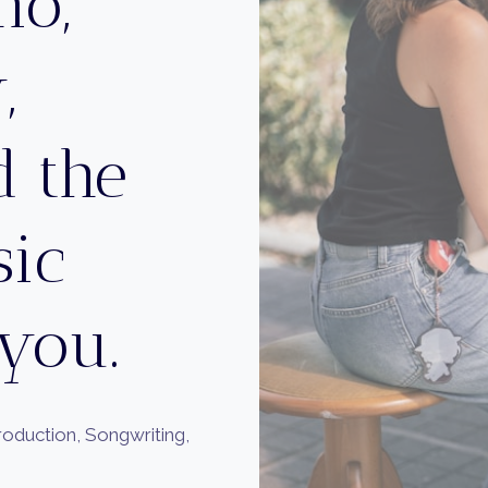
no,
,
 the
sic
 you.
Production, Songwriting,