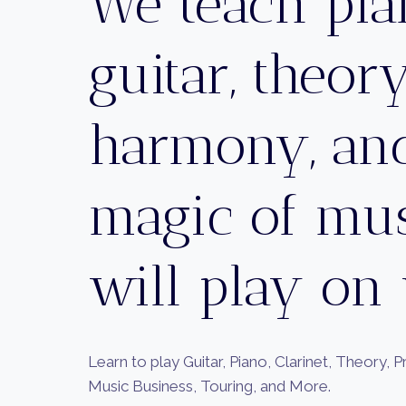
We teach pia
guitar, theory
harmony, and
magic of mu
will play on
Learn to play Guitar, Piano, Clarinet, Theory, 
Music Business, Touring, and More.