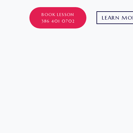
BOOK LESSON
LEARN MO
386 401 0702