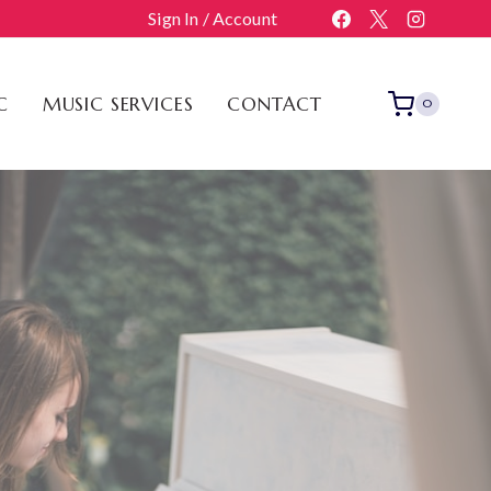
Sign In / Account
C
MUSIC SERVICES
CONTACT
0